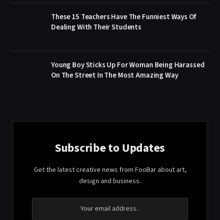
These 15 Teachers Have The Funniest Ways Of
Dealing With Their Students
Young Boy Sticks Up For Woman Being Harassed
On The Street In The Most Amazing Way
Subscribe to Updates
Get the latest creative news from FooBar about art,
design and business.