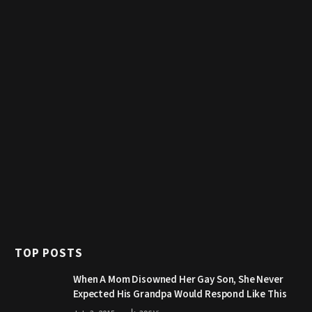
TOP POSTS
When A Mom Disowned Her Gay Son, She Never
Expected His Grandpa Would Respond Like This