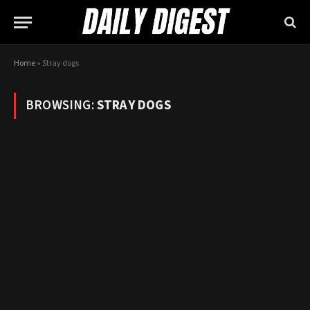
Home
»
Stray dogs
BROWSING:
STRAY DOGS