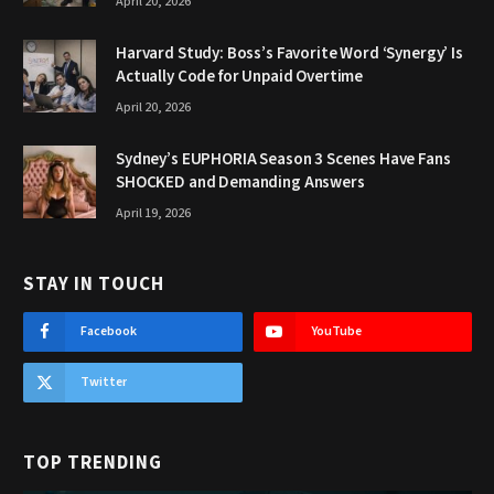
April 20, 2026
Harvard Study: Boss’s Favorite Word ‘Synergy’ Is
Actually Code for Unpaid Overtime
April 20, 2026
Sydney’s EUPHORIA Season 3 Scenes Have Fans
SHOCKED and Demanding Answers
April 19, 2026
STAY IN TOUCH
Facebook
YouTube
Twitter
TOP TRENDING