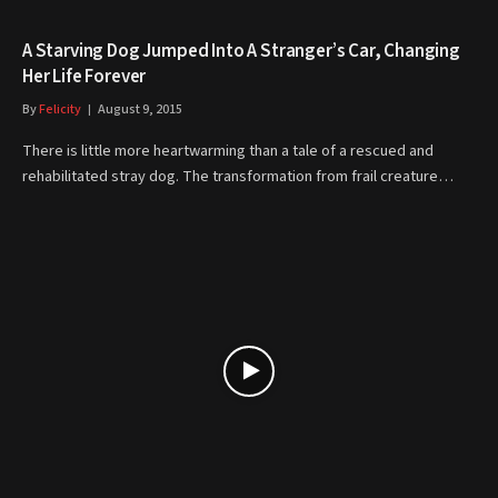
A Starving Dog Jumped Into A Stranger’s Car, Changing
Her Life Forever
By
Felicity
August 9, 2015
There is little more heartwarming than a tale of a rescued and
rehabilitated stray dog. The transformation from frail creature…