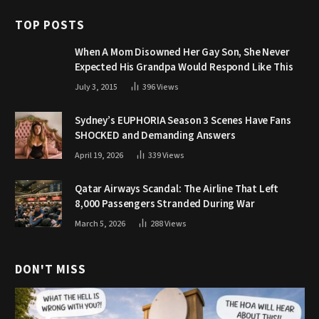
TOP POSTS
When A Mom Disowned Her Gay Son, She Never
Expected His Grandpa Would Respond Like This
July 3, 2015
396
Views
Sydney’s EUPHORIA Season 3 Scenes Have Fans
SHOCKED and Demanding Answers
April 19, 2026
339
Views
Qatar Airways Scandal: The Airline That Left
8,000 Passengers Stranded During War
March 5, 2026
288
Views
DON'T MISS