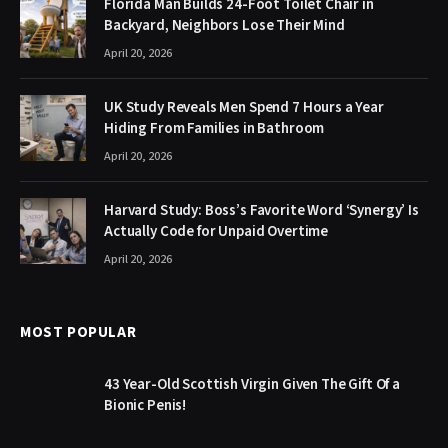
Florida Man Builds 24-Foot Toilet Chair in
Backyard, Neighbors Lose Their Mind
April 20, 2026
UK Study Reveals Men Spend 7 Hours a Year
Hiding From Families in Bathroom
April 20, 2026
Harvard Study: Boss’s Favorite Word ‘Synergy’ Is
Actually Code for Unpaid Overtime
April 20, 2026
MOST POPULAR
43 Year-Old Scottish Virgin Given The Gift Of a
Bionic Penis!