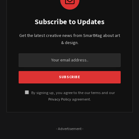
Subscribe to Updates
Get the latest creative news from SmartMag about art
& design.
By signing up, you agree to the our terms and our
Privacy Policy
agreement.
- Advertisement -