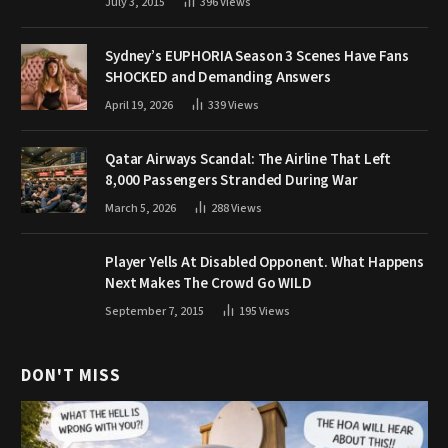
July 3, 2015
396
Views
Sydney’s EUPHORIA Season 3 Scenes Have Fans
SHOCKED and Demanding Answers
April 19, 2026
339
Views
Qatar Airways Scandal: The Airline That Left
8,000 Passengers Stranded During War
March 5, 2026
288
Views
Player Yells At Disabled Opponent. What Happens
Next Makes The Crowd Go WILD
September 7, 2015
195
Views
DON'T MISS