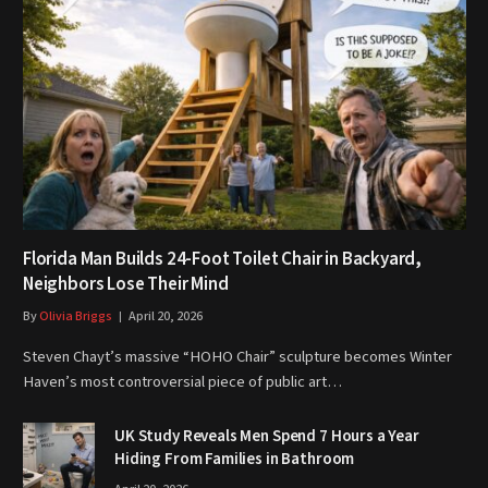
Florida Man Builds 24-Foot Toilet Chair in Backyard,
Neighbors Lose Their Mind
By
Olivia Briggs
April 20, 2026
Steven Chayt’s massive “HOHO Chair” sculpture becomes Winter
Haven’s most controversial piece of public art…
UK Study Reveals Men Spend 7 Hours a Year
Hiding From Families in Bathroom