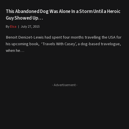
This Abandoned Dog Was Alone In a Storm Until a Heroic
Guy Showed Up…
By
Elsa
July 27, 2015
Benoit Denizet-Lewis had spent four months travelling the USA for
his upcoming book, ‘Travels With Casey’, a dog-based travelogue,
when he…
- Advertisement -