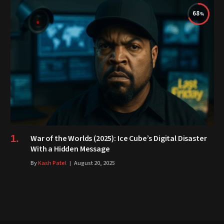
68
War of the Worlds (2025): Ice Cube’s Digital Disaster
With a Hidden Message
By
Kash Patel
August 20, 2025