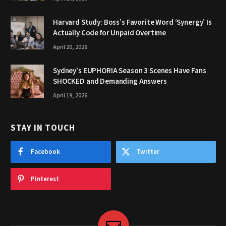
Harvard Study: Boss’s Favorite Word ‘Synergy’ Is
Actually Code for Unpaid Overtime
April 20, 2026
Sydney’s EUPHORIA Season 3 Scenes Have Fans
SHOCKED and Demanding Answers
April 19, 2026
STAY IN TOUCH
Facebook
Twitter
Pinterest