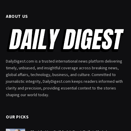
ABOUT US
DailyDigest.com is a trusted international news platform delivering
timely, unbiased, and insightful coverage across breaking news,
global affairs, technology, business, and culture. Committed to
journalistic integrity, DailyDigest.com keeps readers informed with
clarity and precision, providing essential context to the stories
shaping our world today.
OUR PICKS