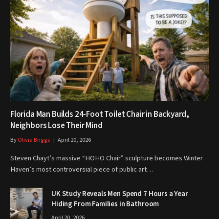
Florida Man Builds 24-Foot Toilet Chair in Backyard,
Neighbors Lose Their Mind
By
Olivia Briggs
April 20, 2026
Steven Chayt’s massive “HOHO Chair” sculpture becomes Winter
Haven’s most controversial piece of public art…
UK Study Reveals Men Spend 7 Hours a Year
Hiding From Families in Bathroom
April 20, 2026