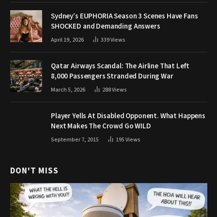
Sydney’s EUPHORIA Season 3 Scenes Have Fans
SHOCKED and Demanding Answers
April 19, 2026
339
Views
Qatar Airways Scandal: The Airline That Left
8,000 Passengers Stranded During War
March 5, 2026
288
Views
Player Yells At Disabled Opponent. What Happens
Next Makes The Crowd Go WILD
September 7, 2015
195
Views
DON'T MISS