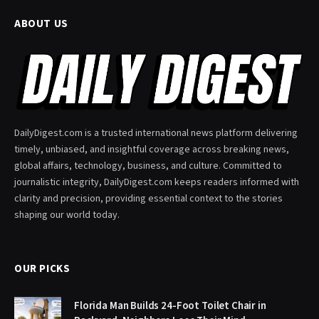
ABOUT US
DailyDigest.com is a trusted international news platform delivering
timely, unbiased, and insightful coverage across breaking news,
global affairs, technology, business, and culture. Committed to
journalistic integrity, DailyDigest.com keeps readers informed with
clarity and precision, providing essential context to the stories
shaping our world today.
OUR PICKS
Florida Man Builds 24-Foot Toilet Chair in