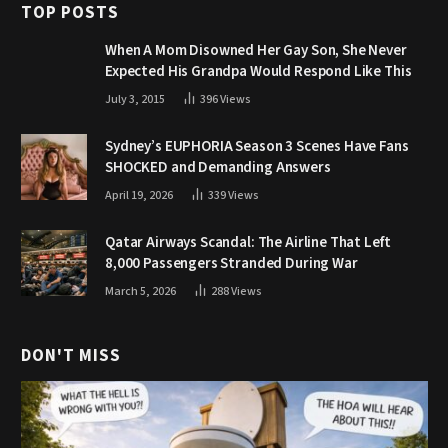
TOP POSTS
When A Mom Disowned Her Gay Son, She Never
Expected His Grandpa Would Respond Like This
July 3, 2015
396
Views
Sydney’s EUPHORIA Season 3 Scenes Have Fans
SHOCKED and Demanding Answers
April 19, 2026
339
Views
Qatar Airways Scandal: The Airline That Left
8,000 Passengers Stranded During War
March 5, 2026
288
Views
DON'T MISS