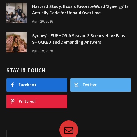
Harvard Study: Boss’s Favorite Word ‘Synergy’ Is
Actually Code for Unpaid Overtime
April 20, 2026
Sydney’s EUPHORIA Season 3 Scenes Have Fans
SHOCKED and Demanding Answers
April 19, 2026
STAY IN TOUCH
Facebook
Twitter
Pinterest