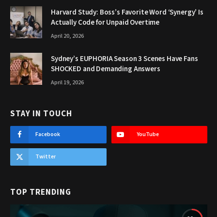
Harvard Study: Boss’s Favorite Word ‘Synergy’ Is
Actually Code for Unpaid Overtime
April 20, 2026
Sydney’s EUPHORIA Season 3 Scenes Have Fans
SHOCKED and Demanding Answers
April 19, 2026
STAY IN TOUCH
Facebook
YouTube
Twitter
TOP TRENDING