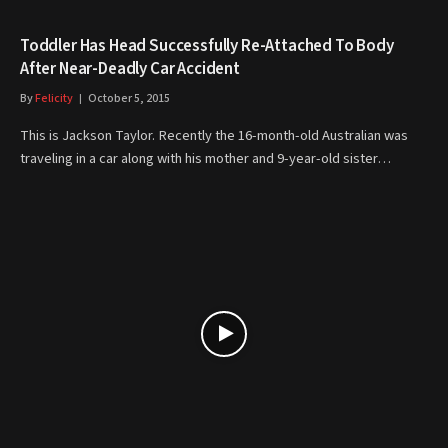
Toddler Has Head Successfully Re-Attached To Body
After Near-Deadly Car Accident
By
Felicity
October 5, 2015
This is Jackson Taylor. Recently the 16-month-old Australian was
traveling in a car along with his mother and 9-year-old sister…