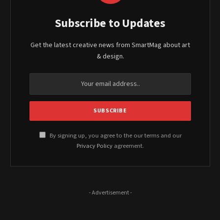
Subscribe to Updates
Get the latest creative news from SmartMag about art
& design.
By signing up, you agree to the our terms and our
Privacy Policy
agreement.
- Advertisement -