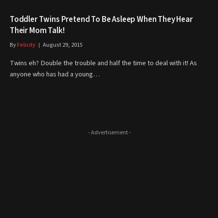
Toddler Twins Pretend To Be Asleep When They Hear
Their Mom Talk!
By
Felicity
August 29, 2015
Twins eh? Double the trouble and half the time to deal with it! As
anyone who has had a young…
- Advertisement -