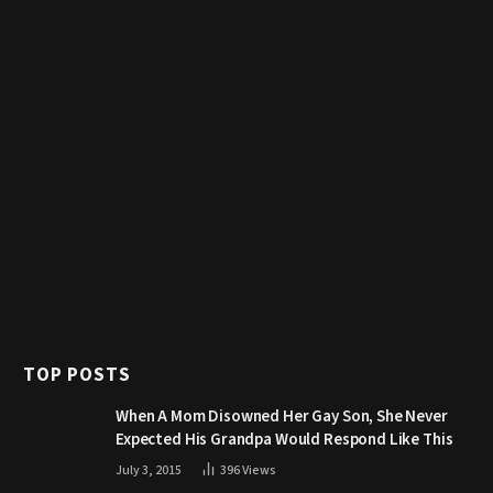
TOP POSTS
When A Mom Disowned Her Gay Son, She Never
Expected His Grandpa Would Respond Like This
July 3, 2015
396
Views