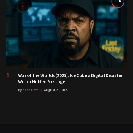
68
War of the Worlds (2025): Ice Cube’s Digital Disaster
With a Hidden Message
By
Kash Patel
August 20, 2025