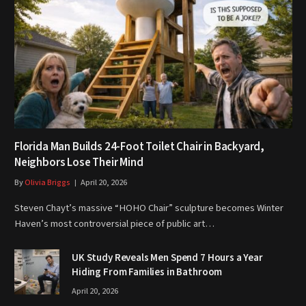
Florida Man Builds 24-Foot Toilet Chair in Backyard,
Neighbors Lose Their Mind
By
Olivia Briggs
April 20, 2026
Steven Chayt’s massive “HOHO Chair” sculpture becomes Winter
Haven’s most controversial piece of public art…
UK Study Reveals Men Spend 7 Hours a Year
Hiding From Families in Bathroom
April 20, 2026