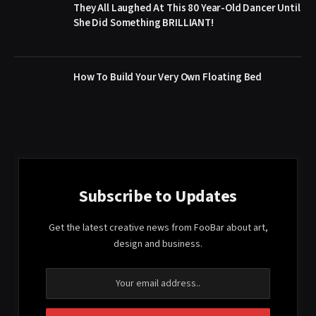
They All Laughed At This 80 Year-Old Dancer Until
She Did Something BRILLIANT!
How To Build Your Very Own Floating Bed
Subscribe to Updates
Get the latest creative news from FooBar about art,
design and business.