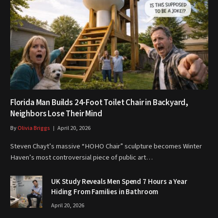
Florida Man Builds 24-Foot Toilet Chair in Backyard,
Neighbors Lose Their Mind
By
Olivia Briggs
April 20, 2026
Steven Chayt’s massive “HOHO Chair” sculpture becomes Winter
Haven’s most controversial piece of public art…
UK Study Reveals Men Spend 7 Hours a Year
Hiding From Families in Bathroom
April 20, 2026