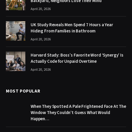
Backyard, Neighbors Lose Their Mind
April 20, 2026
UK Study Reveals Men Spend 7 Hours a Year
Hiding From Families in Bathroom
April 20, 2026
Harvard Study: Boss’s Favorite Word ‘Synergy’ Is
Actually Code for Unpaid Overtime
April 20, 2026
MOST POPULAR
When They Spotted A Pale Frightened Face At The
Window They Couldn’t Guess What Would
Happen…