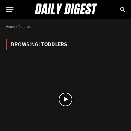
Home
»
Toddlers
BROWSING:
TODDLERS