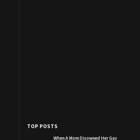
TOP POSTS
When A Mom Disowned Her Gay