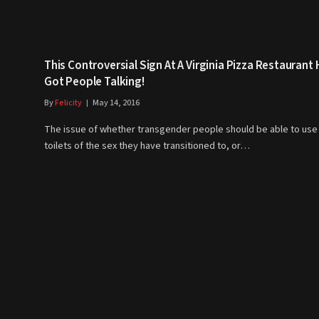
This Controversial Sign At A Virginia Pizza Restaurant
Got People Talking!
By
Felicity
May 14, 2016
The issue of whether transgender people should be able to use
toilets of the sex they have transitioned to, or…