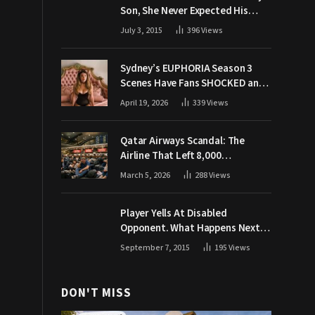
Son, She Never Expected His
Grandpa Would Respond Like
July 3, 2015
396
Views
This
Sydney’s EUPHORIA Season 3
Scenes Have Fans SHOCKED and
Demanding Answers
April 19, 2026
339
Views
Qatar Airways Scandal: The
Airline That Left 8,000
Passengers Stranded During War
March 5, 2026
288
Views
Player Yells At Disabled
Opponent. What Happens Next
Makes The Crowd Go WILD
September 7, 2015
195
Views
DON'T MISS