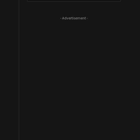
- Advertisement -