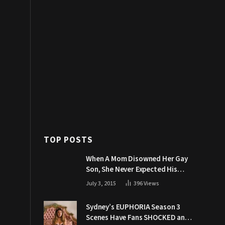
TOP POSTS
When A Mom Disowned Her Gay
Son, She Never Expected His
Grandpa Would Respond Like
July 3, 2015
396
Views
This
Sydney’s EUPHORIA Season 3
Scenes Have Fans SHOCKED and