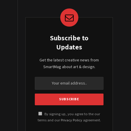
Subscribe to
Updates
Get the latest creative news from
SmartMag about art & design.
By signing up, you agree to the our
terms and our
Privacy Policy
agreement.