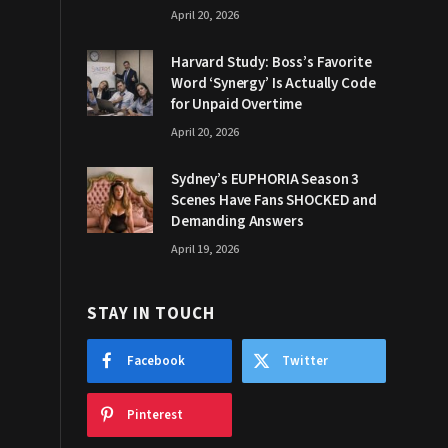
April 20, 2026
Harvard Study: Boss’s Favorite
Word ‘Synergy’ Is Actually Code
for Unpaid Overtime
April 20, 2026
Sydney’s EUPHORIA Season 3
Scenes Have Fans SHOCKED and
Demanding Answers
April 19, 2026
STAY IN TOUCH
Facebook
Twitter
Pinterest