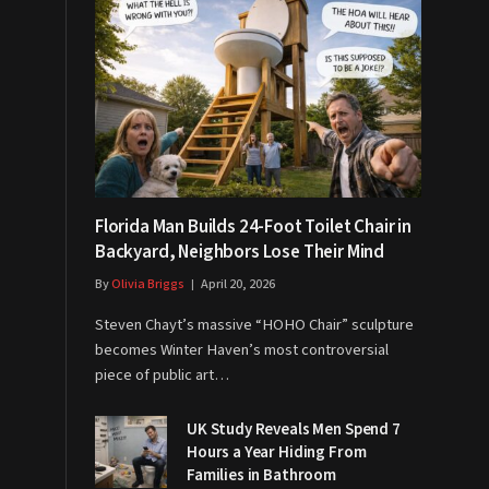
Florida Man Builds 24-Foot Toilet Chair in
Backyard, Neighbors Lose Their Mind
By
Olivia Briggs
April 20, 2026
Steven Chayt’s massive “HOHO Chair” sculpture
becomes Winter Haven’s most controversial
piece of public art…
UK Study Reveals Men Spend 7
Hours a Year Hiding From
Families in Bathroom