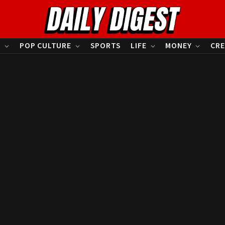
S
POP CULTURE
SPORTS
LIFE
MONEY
CRE