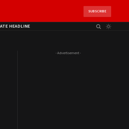
SUBSCRIBE
ATE HEADLINE
- Advertisement -