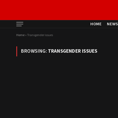
HOME
NEW
Home
»
Transgender issues
BROWSING:
TRANSGENDER ISSUES