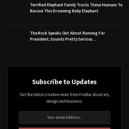
Terrified Elephant Family Trusts These Humans To
Rescue This Drowning Baby Elephant
The Rock Speaks Out About Running For
President; Sounds Pretty Serious…
Subscribe to Updates
Get the latest creative news from FooBar about art,
design and business.