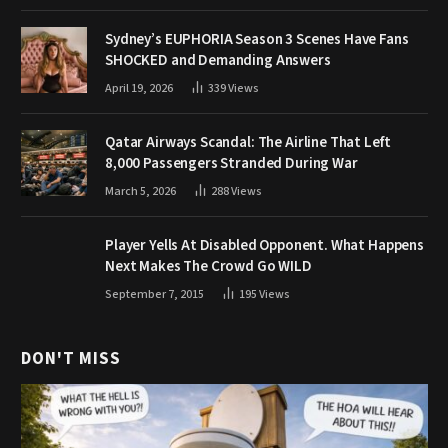
Sydney’s EUPHORIA Season 3 Scenes Have Fans
SHOCKED and Demanding Answers
April 19, 2026
339
Views
Qatar Airways Scandal: The Airline That Left
8,000 Passengers Stranded During War
March 5, 2026
288
Views
Player Yells At Disabled Opponent. What Happens
Next Makes The Crowd Go WILD
September 7, 2015
195
Views
DON'T MISS