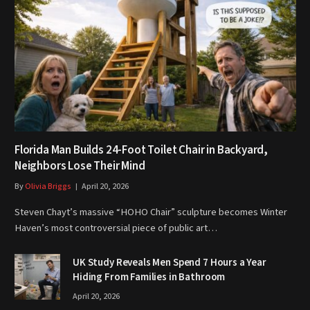
Florida Man Builds 24-Foot Toilet Chair in Backyard,
Neighbors Lose Their Mind
By
Olivia Briggs
April 20, 2026
Steven Chayt’s massive “HOHO Chair” sculpture becomes Winter
Haven’s most controversial piece of public art…
UK Study Reveals Men Spend 7 Hours a Year
Hiding From Families in Bathroom
April 20, 2026