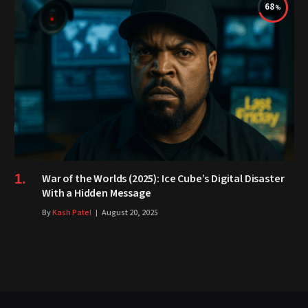
68
War of the Worlds (2025): Ice Cube’s Digital Disaster
With a Hidden Message
By
Kash Patel
August 20, 2025