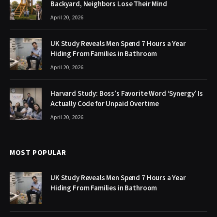
Backyard, Neighbors Lose Their Mind
April 20, 2026
UK Study Reveals Men Spend 7 Hours a Year
Hiding From Families in Bathroom
April 20, 2026
Harvard Study: Boss’s Favorite Word ‘Synergy’ Is
Actually Code for Unpaid Overtime
April 20, 2026
MOST POPULAR
UK Study Reveals Men Spend 7 Hours a Year
Hiding From Families in Bathroom