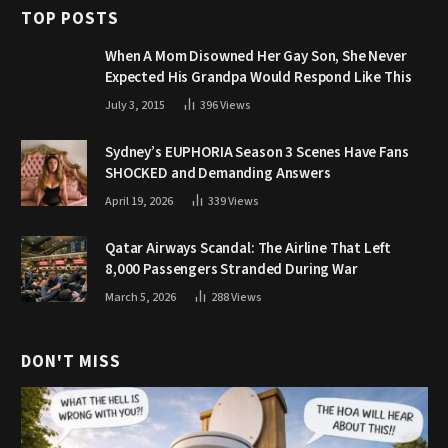
TOP POSTS
When A Mom Disowned Her Gay Son, She Never
Expected His Grandpa Would Respond Like This
July 3, 2015
396
Views
Sydney’s EUPHORIA Season 3 Scenes Have Fans
SHOCKED and Demanding Answers
April 19, 2026
339
Views
Qatar Airways Scandal: The Airline That Left
8,000 Passengers Stranded During War
March 5, 2026
288
Views
DON'T MISS