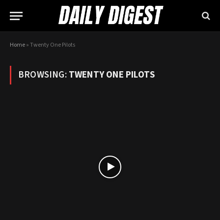
Home
»
Twenty One Pilots
BROWSING:
TWENTY ONE PILOTS