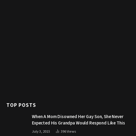
TOP POSTS
When A Mom Disowned Her Gay Son, She Never
Expected His Grandpa Would Respond Like This
July 3, 2015
396
Views