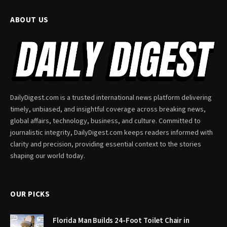
ABOUT US
DailyDigest.com is a trusted international news platform delivering
timely, unbiased, and insightful coverage across breaking news,
global affairs, technology, business, and culture. Committed to
journalistic integrity, DailyDigest.com keeps readers informed with
clarity and precision, providing essential context to the stories
shaping our world today.
OUR PICKS
Florida Man Builds 24-Foot Toilet Chair in