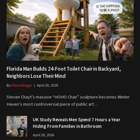
Florida Man Builds 24-Foot Toilet Chair in Backyard,
Neighbors Lose Their Mind
By
Olivia Briggs
April 20, 2026
Steven Chayt’s massive “HOHO Chair” sculpture becomes Winter
Haven’s most controversial piece of public art…
UK Study Reveals Men Spend 7 Hours a Year
Hiding From Families in Bathroom
April 20, 2026