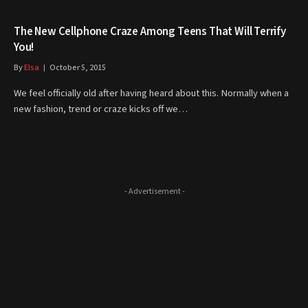
The New Cellphone Craze Among Teens That Will Terrify
You!
By
Elsa
October 5, 2015
We feel officially old after having heard about this. Normally when a
new fashion, trend or craze kicks off we…
- Advertisement -