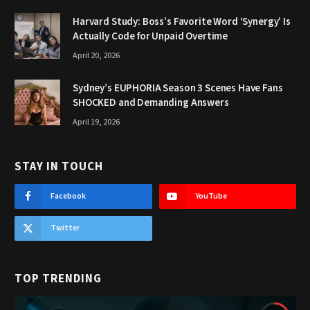
Harvard Study: Boss’s Favorite Word ‘Synergy’ Is
Actually Code for Unpaid Overtime
April 20, 2026
Sydney’s EUPHORIA Season 3 Scenes Have Fans
SHOCKED and Demanding Answers
April 19, 2026
STAY IN TOUCH
Facebook
YouTube
Twitter
TOP TRENDING