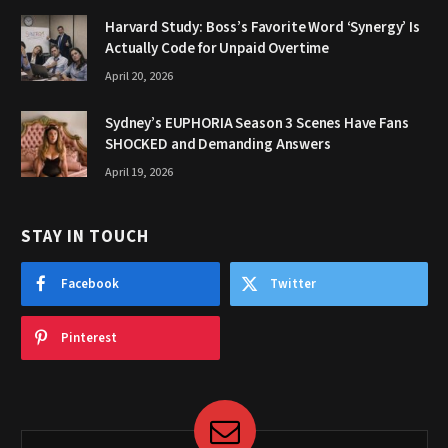
Harvard Study: Boss’s Favorite Word ‘Synergy’ Is
Actually Code for Unpaid Overtime
April 20, 2026
Sydney’s EUPHORIA Season 3 Scenes Have Fans
SHOCKED and Demanding Answers
April 19, 2026
STAY IN TOUCH
Facebook
Twitter
Pinterest