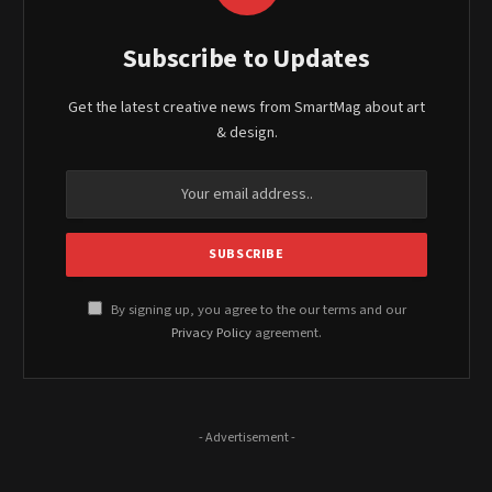
Subscribe to Updates
Get the latest creative news from SmartMag about art
& design.
By signing up, you agree to the our terms and our
Privacy Policy
agreement.
- Advertisement -