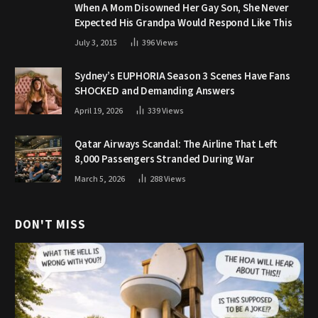
When A Mom Disowned Her Gay Son, She Never
Expected His Grandpa Would Respond Like This
July 3, 2015
396
Views
Sydney’s EUPHORIA Season 3 Scenes Have Fans
SHOCKED and Demanding Answers
April 19, 2026
339
Views
Qatar Airways Scandal: The Airline That Left
8,000 Passengers Stranded During War
March 5, 2026
288
Views
DON'T MISS