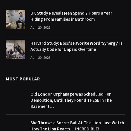
UK Study Reveals Men Spend 7 Hours a Year
Hiding From Families in Bathroom
April 20, 2026
Harvard Study: Boss’s Favorite Word ‘Synergy’ Is
Actually Code for Unpaid Overtime
April 20, 2026
MOST POPULAR
Old London Orphanage Was Scheduled For
Demolition, Until They Found THESE In The
Basement…
She Throws a Soccer Ball At This Lion. Just Watch
How The Lion Reacts… INCREDIBLE!