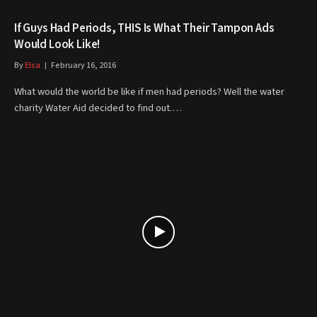
If Guys Had Periods, THIS Is What Their Tampon Ads
Would Look Like!
By
Elsa
February 16, 2016
What would the world be like if men had periods? Well the water
charity Water Aid decided to find out.…