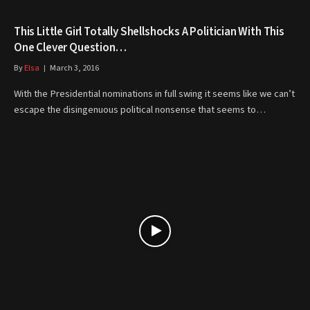
This Little Girl Totally Shellshocks A Politician With This
One Clever Question…
By
Elsa
March 3, 2016
With the Presidential nominations in full swing it seems like we can’t
escape the disingenuous political nonsense that seems to…