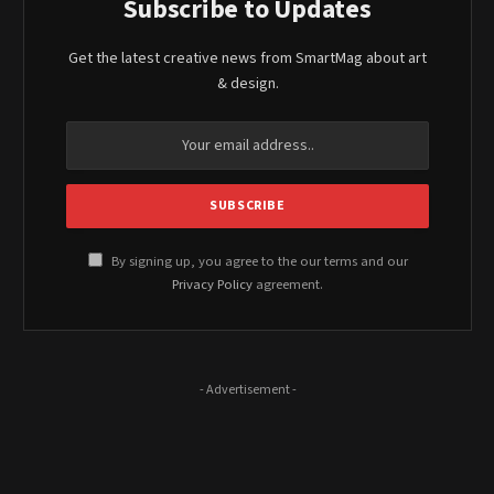
Subscribe to Updates
Get the latest creative news from SmartMag about art
& design.
By signing up, you agree to the our terms and our
Privacy Policy
agreement.
- Advertisement -