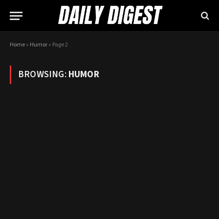
Home
»
Humor
»
Page 2
BROWSING:
HUMOR