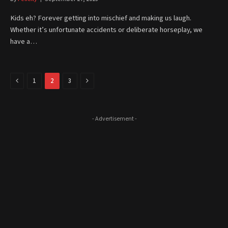
Kids eh? Forever getting into mischief and making us laugh.
Whether it’s unfortunate accidents or deliberate horseplay, we
have a…
Previous
Next
1
2
3
- Advertisement -