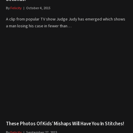
By
Felicity
October 4, 2015
A clip from popular TV show Judge Judy has emerged which shows
a man losing his case in fewer than…
These Photos Of Kids’ Mishaps Will Have You In Stitches!
By
Felicity
September 27, 2015