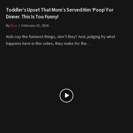
Toddler’s Upset That Mom’s Served Him ‘Poop’ For
Dinner. This Is Too Funny!
By
Elsa
February 15, 2016
Kids say the funniest things, don’t they? And, judging by what
happens here in this video, they make for the…