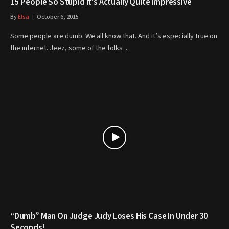
15 People So Stupid It’s Actually Quite Impressive
By
Elsa
October 6, 2015
Some people are dumb. We all know that. And it’s especially true on
the internet. Jeez, some of the folks…
“Dumb” Man On Judge Judy Loses His Case In Under 30
Seconds!