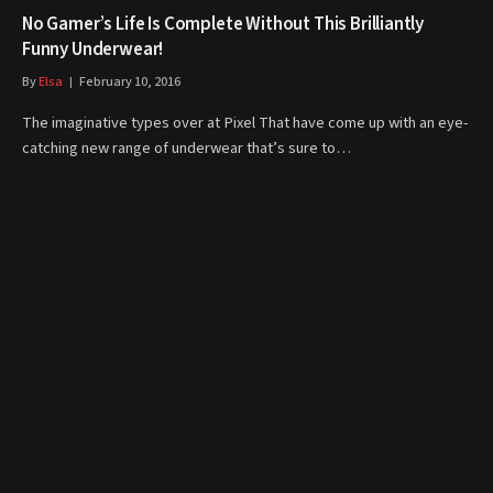
No Gamer’s Life Is Complete Without This Brilliantly
Funny Underwear!
By
Elsa
February 10, 2016
The imaginative types over at Pixel That have come up with an eye-
catching new range of underwear that’s sure to…