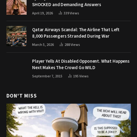
SHOCKED and Demanding Answers
April 19, 2026
339
Views
Qatar Airways Scandal: The Airline That Left
8,000 Passengers Stranded During War
March 5, 2026
288
Views
Player Yells At Disabled Opponent. What Happens
Next Makes The Crowd Go WILD
September 7, 2015
195
Views
DON'T MISS