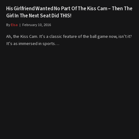
His Girlfriend Wanted No Part Of The Kiss Cam – Then The
Girl In The Next Seat Did THIS!
By
Elsa
February 10, 2016
Ah, the Kiss Cam. It’s a classic feature of the ball game now, isn’t it?
It’s as immersed in sports…