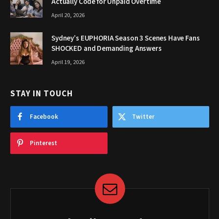
Actually Code for Unpaid Overtime
April 20, 2026
Sydney’s EUPHORIA Season 3 Scenes Have Fans
SHOCKED and Demanding Answers
April 19, 2026
STAY IN TOUCH
Facebook
Twitter
Pinterest