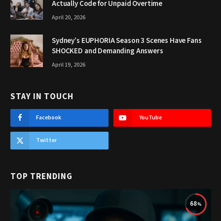
Actually Code for Unpaid Overtime
April 20, 2026
Sydney’s EUPHORIA Season 3 Scenes Have Fans
SHOCKED and Demanding Answers
April 19, 2026
STAY IN TOUCH
Facebook
YouTube
Twitter
TOP TRENDING
68