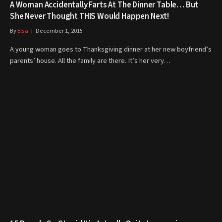
A Woman Accidentally Farts At The Dinner Table… But
She Never Thought THIS Would Happen Next!
By
Elsa
December 1, 2015
A young woman goes to Thanksgiving dinner at her new boyfriend’s
parents’ house. All the family are there. It’s her very…