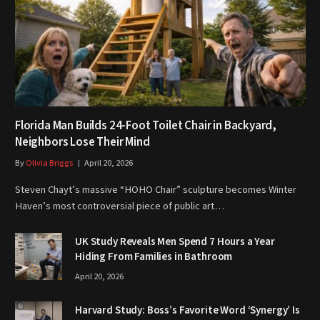
Florida Man Builds 24-Foot Toilet Chair in Backyard,
Neighbors Lose Their Mind
By
Olivia Briggs
April 20, 2026
Steven Chayt’s massive “HOHO Chair” sculpture becomes Winter
Haven’s most controversial piece of public art…
UK Study Reveals Men Spend 7 Hours a Year
Hiding From Families in Bathroom
April 20, 2026
Harvard Study: Boss’s Favorite Word ‘Synergy’ Is