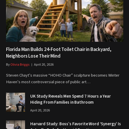
Florida Man Builds 24-Foot Toilet Chair in Backyard,
Neighbors Lose Their Mind
By
Olivia Briggs
April 20, 2026
Steven Chayt’s massive “HOHO Chair” sculpture becomes Winter
Haven’s most controversial piece of public art…
UK Study Reveals Men Spend 7 Hours a Year
Hiding From Families in Bathroom
April 20, 2026
Harvard Study: Boss’s Favorite Word ‘Synergy’ Is