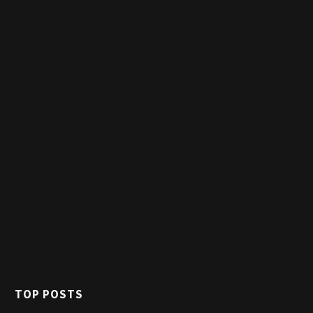
TOP POSTS