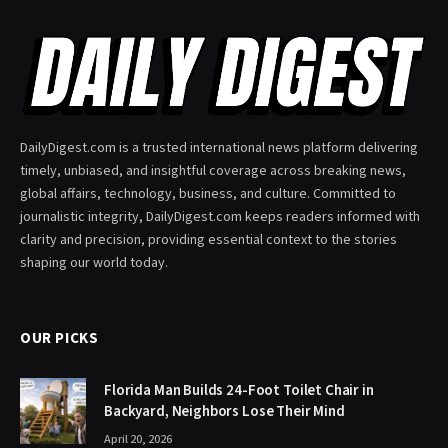
DailyDigest.com is a trusted international news platform delivering
timely, unbiased, and insightful coverage across breaking news,
global affairs, technology, business, and culture. Committed to
journalistic integrity, DailyDigest.com keeps readers informed with
clarity and precision, providing essential context to the stories
shaping our world today.
OUR PICKS
Florida Man Builds 24-Foot Toilet Chair in
Backyard, Neighbors Lose Their Mind
April 20, 2026