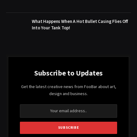
What Happens When A Hot Bullet Casing Flies Off
Into Your Tank Top!
Subscribe to Updates
Get the latest creative news from FooBar about art,
design and business.