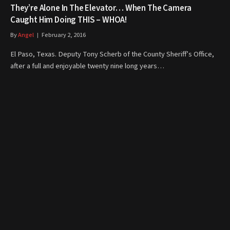
They’re Alone In The Elevator… When The Camera
Caught Him Doing THIS – WHOA!
By
Angel
February 2, 2016
El Paso, Texas. Deputy Tony Scherb of the County Sheriff’s Office,
after a full and enjoyable twenty nine long years…