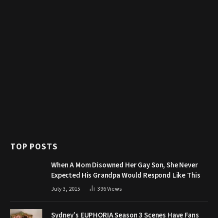
TOP POSTS
When A Mom Disowned Her Gay Son, She Never
Expected His Grandpa Would Respond Like This
July 3, 2015
396
Views
Sydney’s EUPHORIA Season 3 Scenes Have Fans