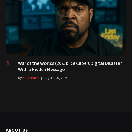
War of the Worlds (2025): Ice Cube’s Digital Disaster
With a Hidden Message
By
Kash Patel
August 20, 2025
ABOUT US