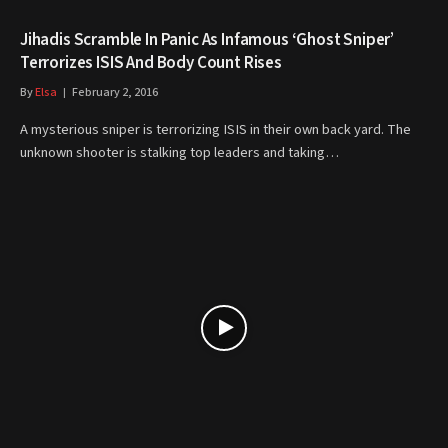
Jihadis Scramble In Panic As Infamous ‘Ghost Sniper’
Terrorizes ISIS And Body Count Rises
By
Elsa
February 2, 2016
A mysterious sniper is terrorizing ISIS in their own back yard. The
unknown shooter is stalking top leaders and taking…