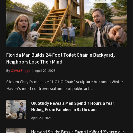
Florida Man Builds 24-Foot Toilet Chair in Backyard,
Neighbors Lose Their Mind
By
Olivia Briggs
April 20, 2026
Steven Chayt’s massive “HOHO Chair” sculpture becomes Winter
Haven’s most controversial piece of public art…
UK Study Reveals Men Spend 7 Hours a Year
Hiding From Families in Bathroom
April 20, 2026
Harvard Study: Boss’s Favorite Word ‘Synergy’ Is