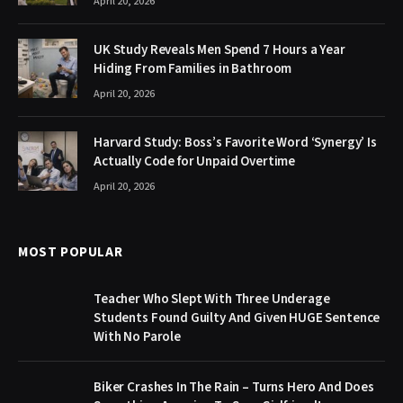
April 20, 2026
UK Study Reveals Men Spend 7 Hours a Year
Hiding From Families in Bathroom
April 20, 2026
Harvard Study: Boss’s Favorite Word ‘Synergy’ Is
Actually Code for Unpaid Overtime
April 20, 2026
MOST POPULAR
Teacher Who Slept With Three Underage
Students Found Guilty And Given HUGE Sentence
With No Parole
Biker Crashes In The Rain – Turns Hero And Does