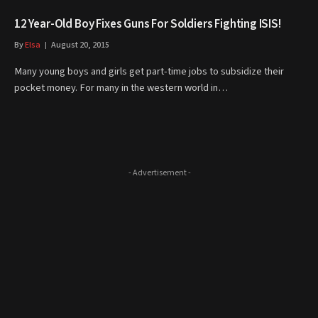
12 Year-Old Boy Fixes Guns For Soldiers Fighting ISIS!
By
Elsa
August 20, 2015
Many young boys and girls get part-time jobs to subsidize their
pocket money. For many in the western world in…
- Advertisement -