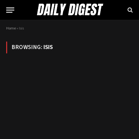
Home
»
Isis
BROWSING:
ISIS