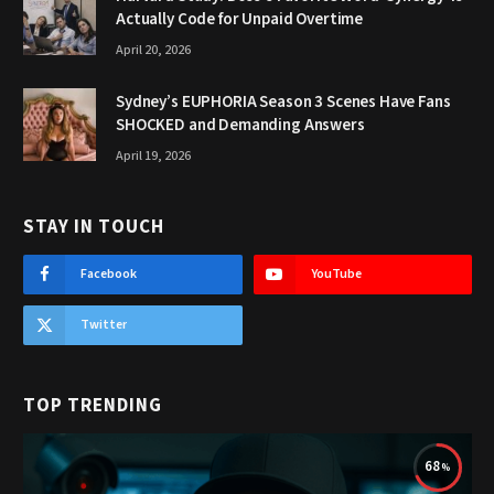
Actually Code for Unpaid Overtime
April 20, 2026
Sydney’s EUPHORIA Season 3 Scenes Have Fans
SHOCKED and Demanding Answers
April 19, 2026
STAY IN TOUCH
Facebook
YouTube
Twitter
TOP TRENDING
68