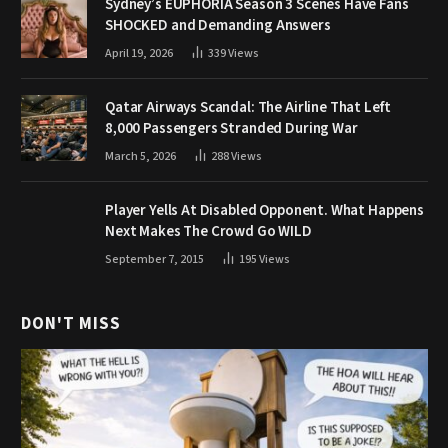
Sydney’s EUPHORIA Season 3 Scenes Have Fans
SHOCKED and Demanding Answers
April 19, 2026
339
Views
Qatar Airways Scandal: The Airline That Left
8,000 Passengers Stranded During War
March 5, 2026
288
Views
Player Yells At Disabled Opponent. What Happens
Next Makes The Crowd Go WILD
September 7, 2015
195
Views
DON'T MISS