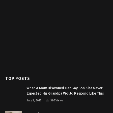
TOP POSTS
When A Mom Disowned Her Gay Son, She Never
Expected His Grandpa Would Respond Like This
July 3, 2015
396
Views