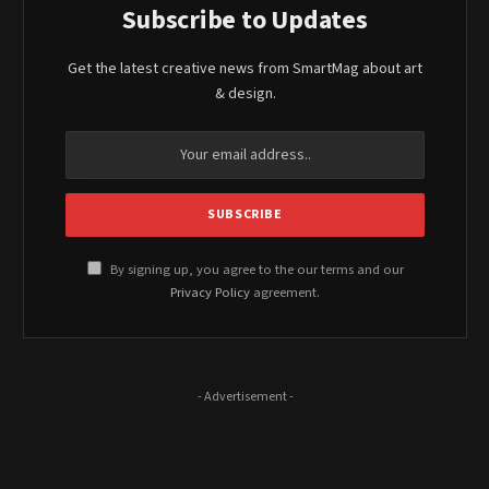
Subscribe to Updates
Get the latest creative news from SmartMag about art
& design.
By signing up, you agree to the our terms and our
Privacy Policy
agreement.
- Advertisement -