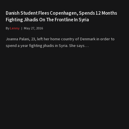
Danish Student Flees Copenhagen, Spends 12 Months
Fighting Jihadis On The Frontline In Syria
By
Lenny
May 27, 2016
Joanna Palani, 23, left her home country of Denmark in order to
spend a year fighting jihadis in Syria. She says…