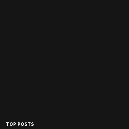
TOP POSTS