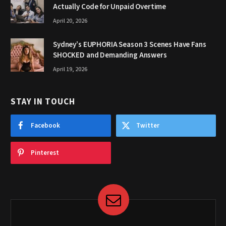
Actually Code for Unpaid Overtime
April 20, 2026
Sydney’s EUPHORIA Season 3 Scenes Have Fans
SHOCKED and Demanding Answers
April 19, 2026
STAY IN TOUCH
Facebook
Twitter
Pinterest