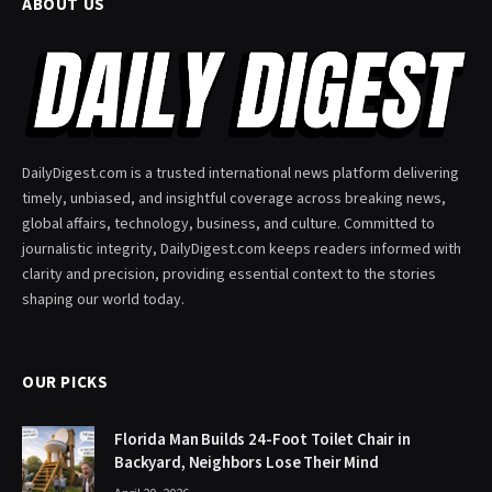
ABOUT US
DailyDigest.com is a trusted international news platform delivering
timely, unbiased, and insightful coverage across breaking news,
global affairs, technology, business, and culture. Committed to
journalistic integrity, DailyDigest.com keeps readers informed with
clarity and precision, providing essential context to the stories
shaping our world today.
OUR PICKS
Florida Man Builds 24-Foot Toilet Chair in
Backyard, Neighbors Lose Their Mind