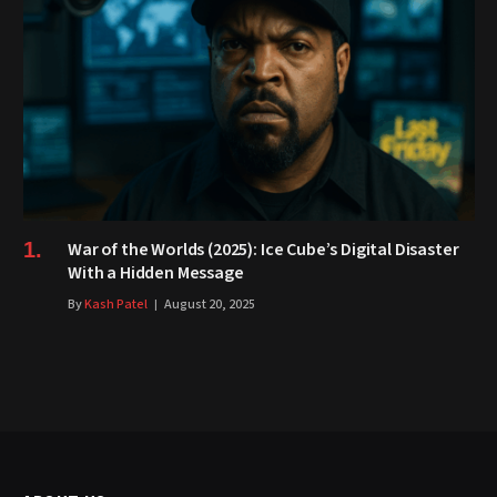
War of the Worlds (2025): Ice Cube’s Digital Disaster
With a Hidden Message
By
Kash Patel
August 20, 2025