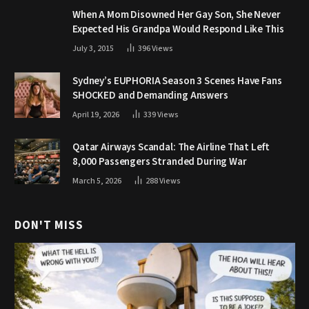
When A Mom Disowned Her Gay Son, She Never
Expected His Grandpa Would Respond Like This
July 3, 2015
396
Views
Sydney’s EUPHORIA Season 3 Scenes Have Fans
SHOCKED and Demanding Answers
April 19, 2026
339
Views
Qatar Airways Scandal: The Airline That Left
8,000 Passengers Stranded During War
March 5, 2026
288
Views
DON'T MISS