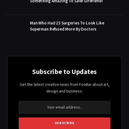
Something Amazing To Save Girlfriend!
Man Who Had 23 Surgeries To Look Like
Superman Refused More By Doctors
Subscribe to Updates
Get the latest creative news from FooBar about art,
design and business.