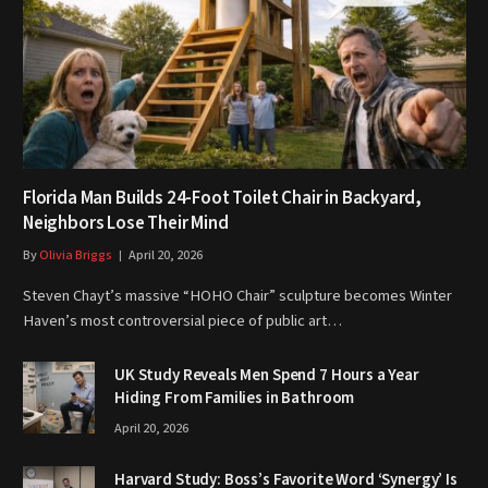
Florida Man Builds 24-Foot Toilet Chair in Backyard,
Neighbors Lose Their Mind
By
Olivia Briggs
April 20, 2026
Steven Chayt’s massive “HOHO Chair” sculpture becomes Winter
Haven’s most controversial piece of public art…
UK Study Reveals Men Spend 7 Hours a Year
Hiding From Families in Bathroom
April 20, 2026
Harvard Study: Boss’s Favorite Word ‘Synergy’ Is