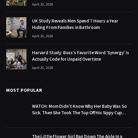
April 20, 2026
UK Study Reveals Men Spend 7 Hours a Year
Hiding From Families in Bathroom
April 20, 2026
Harvard Study: Boss’s Favorite Word ‘Synergy’ Is
Actually Code for Unpaid Overtime
April 20, 2026
MOST POPULAR
WATCH: Mom Didn’t Know Why Her Baby Was So
Sick. Then She Took The Top Off His Sippy Cup…
The Little Flower Girl Ran Down The Aisle In a