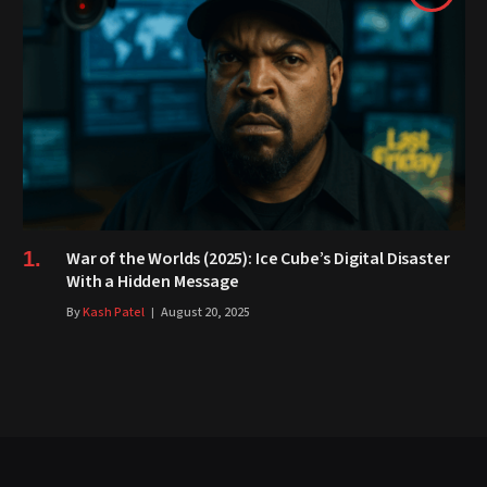
War of the Worlds (2025): Ice Cube’s Digital Disaster
With a Hidden Message
By
Kash Patel
August 20, 2025