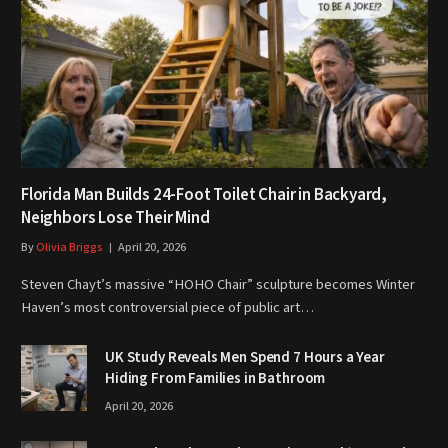
Florida Man Builds 24-Foot Toilet Chair in Backyard,
Neighbors Lose Their Mind
By
Olivia Briggs
April 20, 2026
Steven Chayt’s massive “HOHO Chair” sculpture becomes Winter
Haven’s most controversial piece of public art…
UK Study Reveals Men Spend 7 Hours a Year
Hiding From Families in Bathroom
April 20, 2026