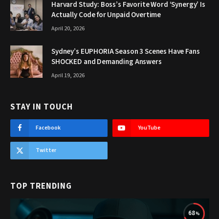
Harvard Study: Boss’s Favorite Word ‘Synergy’ Is
Actually Code for Unpaid Overtime
April 20, 2026
Sydney’s EUPHORIA Season 3 Scenes Have Fans
SHOCKED and Demanding Answers
April 19, 2026
STAY IN TOUCH
Facebook
YouTube
Twitter
TOP TRENDING
68