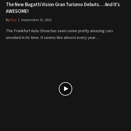
The New Bugatti Vision Gran Turismo Debuts… And It’s
AWESOME!
By
Elsa
September 15, 2015
The Frankfurt Auto Show has seen some pretty amazing cars
unveiled in its time. It seems like almost every year…