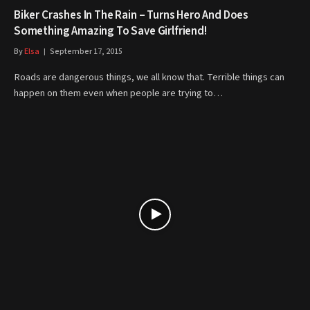
Biker Crashes In The Rain – Turns Hero And Does
Something Amazing To Save Girlfriend!
By
Elsa
September 17, 2015
Roads are dangerous things, we all know that. Terrible things can
happen on them even when people are trying to…