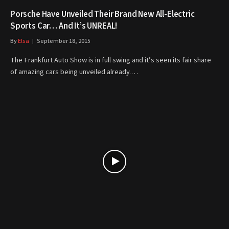
Porsche Have Unveiled Their Brand New All-Electric
Sports Car… And It’s UNREAL!
By
Elsa
September 18, 2015
The Frankfurt Auto Show is in full swing and it’s seen its fair share
of amazing cars being unveiled already.…