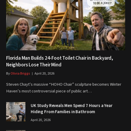
Florida Man Builds 24-Foot Toilet Chair in Backyard,
Neighbors Lose Their Mind
By
Olivia Briggs
April 20, 2026
Steven Chayt’s massive “HOHO Chair” sculpture becomes Winter
Haven’s most controversial piece of public art…
UK Study Reveals Men Spend 7 Hours a Year
Hiding From Families in Bathroom
April 20, 2026