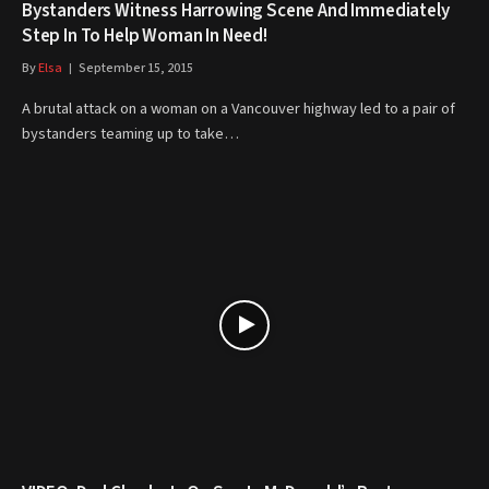
Bystanders Witness Harrowing Scene And Immediately
Step In To Help Woman In Need!
By
Elsa
September 15, 2015
A brutal attack on a woman on a Vancouver highway led to a pair of
bystanders teaming up to take…