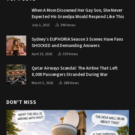
When A Mom Disowned Her Gay Son, She Never
Expected His Grandpa Would Respond Like This
July 3, 2015
396
Views
Sydney’s EUPHORIA Season 3 Scenes Have Fans
SHOCKED and Demanding Answers
April 19, 2026
339
Views
Qatar Airways Scandal: The Airline That Left
8,000 Passengers Stranded During War
March 5, 2026
288
Views
DON'T MISS