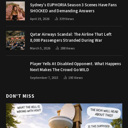
Sydney’s EUPHORIA Season 3 Scenes Have Fans
SHOCKED and Demanding Answers
April 19, 2026
339
Views
Qatar Airways Scandal: The Airline That Left
8,000 Passengers Stranded During War
March 5, 2026
288
Views
Player Yells At Disabled Opponent. What Happens
Next Makes The Crowd Go WILD
September 7, 2015
195
Views
DON'T MISS