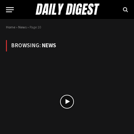
Home
»
News
»
Page 10
BROWSING:
NEWS