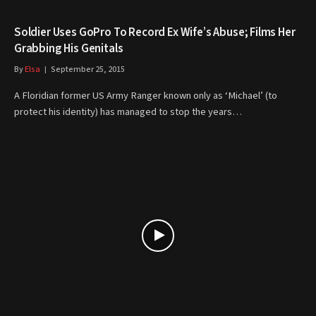
Soldier Uses GoPro To Record Ex Wife’s Abuse; Films Her
Grabbing His Genitals
By
Elsa
September 25, 2015
A Floridian former US Army Ranger known only as ‘Michael’ (to
protect his identity) has managed to stop the years…