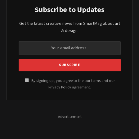
Subscribe to Updates
Get the latest creative news from SmartMag about art
& design.
By signing up, you agree to the our terms and our
Privacy Policy
agreement.
- Advertisement -