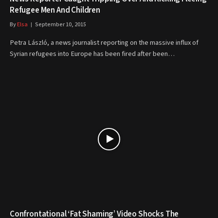
Refugee Men And Children
By
Elsa
September 10, 2015
Petra László, a news journalist reporting on the massive influx of
Syrian refugees into Europe has been fired after been…
Confrontational ‘Fat Shaming’ Video Shocks The