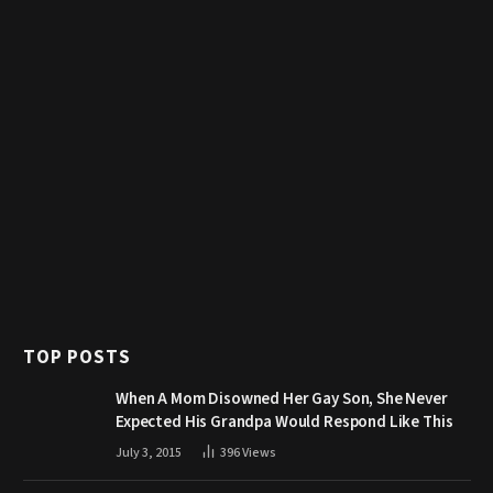
TOP POSTS
When A Mom Disowned Her Gay Son, She Never
Expected His Grandpa Would Respond Like This
July 3, 2015
396
Views