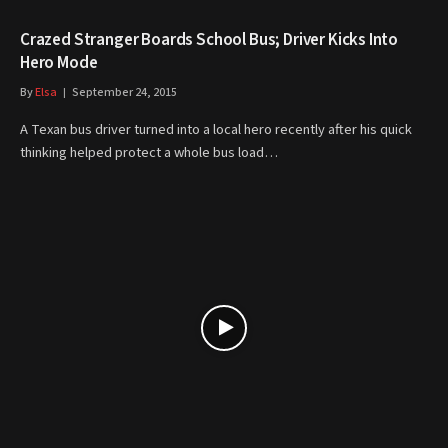
Crazed Stranger Boards School Bus; Driver Kicks Into
Hero Mode
By
Elsa
September 24, 2015
A Texan bus driver turned into a local hero recently after his quick
thinking helped protect a whole bus load…