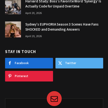
Harvard Study: Boss’s Favorite Word ‘Synergy’ Is
Actually Code for Unpaid Overtime
April 20, 2026
Sydney’s EUPHORIA Season 3 Scenes Have Fans
SHOCKED and Demanding Answers
April 19, 2026
STAY IN TOUCH
Facebook
Twitter
Pinterest