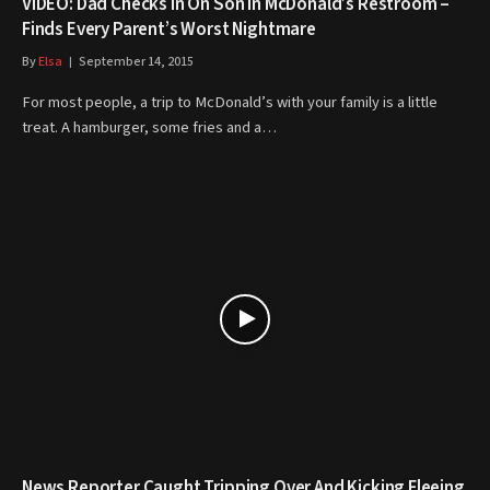
VIDEO: Dad Checks In On Son In McDonald’s Restroom –
Finds Every Parent’s Worst Nightmare
By
Elsa
September 14, 2015
For most people, a trip to McDonald’s with your family is a little
treat. A hamburger, some fries and a…
News Reporter Caught Tripping Over And Kicking Fleeing