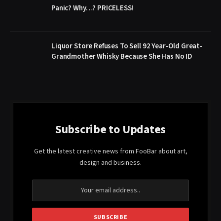
Panic? Why…? PRICELESS!
Liquor Store Refuses To Sell 92 Year-Old Great-
Grandmother Whisky Because She Has No ID
Subscribe to Updates
Get the latest creative news from FooBar about art,
design and business.