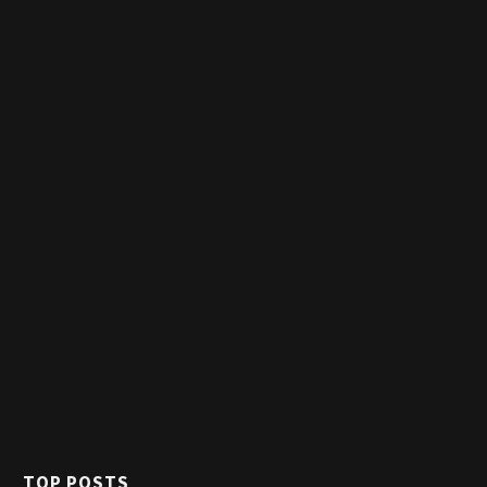
TOP POSTS