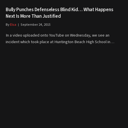
Bully Punches Defenseless Blind Kid… What Happens
Next Is More Than Justified
By
Elsa
September 24, 2015
In a video uploaded onto YouTube on Wednesday, we see an
incident which took place at Huntington Beach High School in…