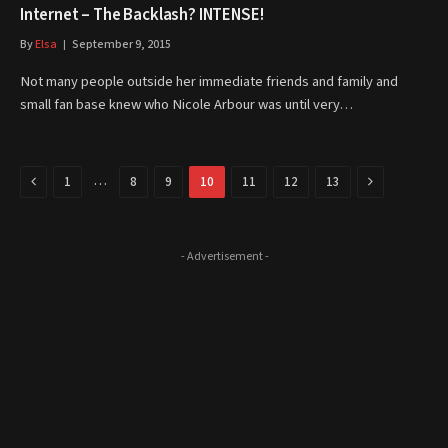
Internet – The Backlash? INTENSE!
By
Elsa
September 9, 2015
Not many people outside her immediate friends and family and
small fan base knew who Nicole Arbour was until very…
Previous
Next
…
1
8
9
10
11
12
13
- Advertisement -