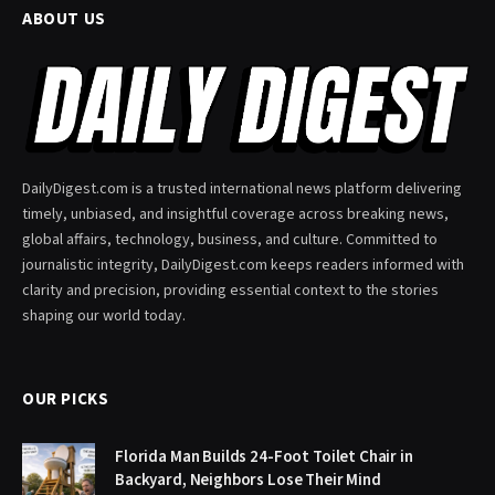
ABOUT US
DailyDigest.com is a trusted international news platform delivering
timely, unbiased, and insightful coverage across breaking news,
global affairs, technology, business, and culture. Committed to
journalistic integrity, DailyDigest.com keeps readers informed with
clarity and precision, providing essential context to the stories
shaping our world today.
OUR PICKS
Florida Man Builds 24-Foot Toilet Chair in
Backyard, Neighbors Lose Their Mind