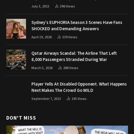
July 3, 2015
396
Views
Sydney’s EUPHORIA Season 3 Scenes Have Fans
SHOCKED and Demanding Answers
April 19, 2026
339
Views
Qatar Airways Scandal: The Airline That Left
8,000 Passengers Stranded During War
March 5, 2026
288
Views
Player Yells At Disabled Opponent. What Happens
Next Makes The Crowd Go WILD
September 7, 2015
195
Views
DON'T MISS