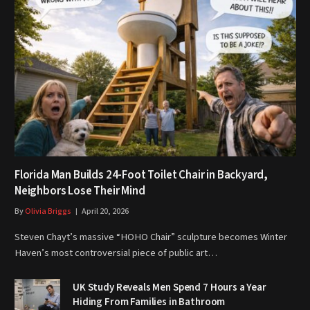
Florida Man Builds 24-Foot Toilet Chair in Backyard,
Neighbors Lose Their Mind
By
Olivia Briggs
April 20, 2026
Steven Chayt’s massive “HOHO Chair” sculpture becomes Winter
Haven’s most controversial piece of public art…
UK Study Reveals Men Spend 7 Hours a Year
Hiding From Families in Bathroom