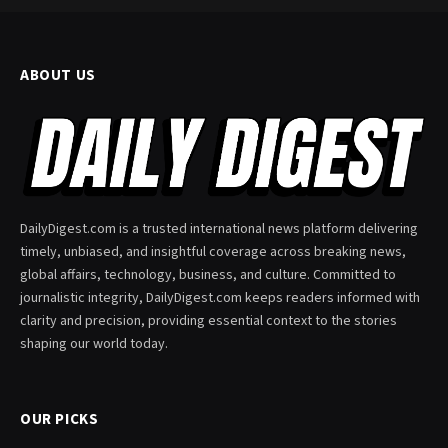
ABOUT US
DailyDigest.com is a trusted international news platform delivering
timely, unbiased, and insightful coverage across breaking news,
global affairs, technology, business, and culture. Committed to
journalistic integrity, DailyDigest.com keeps readers informed with
clarity and precision, providing essential context to the stories
shaping our world today.
OUR PICKS