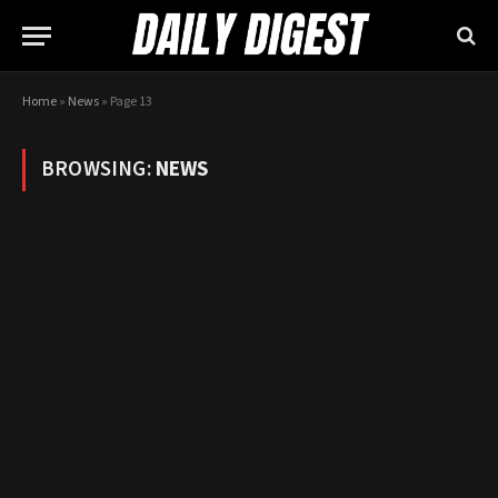
Home
»
News
»
Page 13
BROWSING:
NEWS