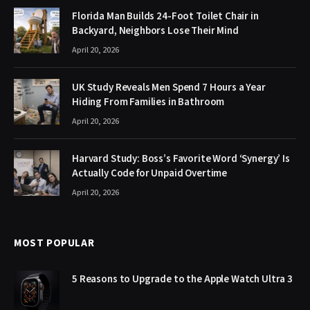
Florida Man Builds 24-Foot Toilet Chair in
Backyard, Neighbors Lose Their Mind
April 20, 2026
UK Study Reveals Men Spend 7 Hours a Year
Hiding From Families in Bathroom
April 20, 2026
Harvard Study: Boss’s Favorite Word ‘Synergy’ Is
Actually Code for Unpaid Overtime
April 20, 2026
MOST POPULAR
5 Reasons to Upgrade to the Apple Watch Ultra 3