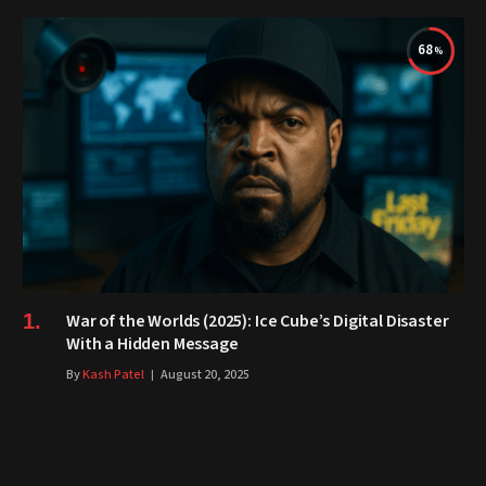
68
War of the Worlds (2025): Ice Cube’s Digital Disaster
With a Hidden Message
By
Kash Patel
August 20, 2025