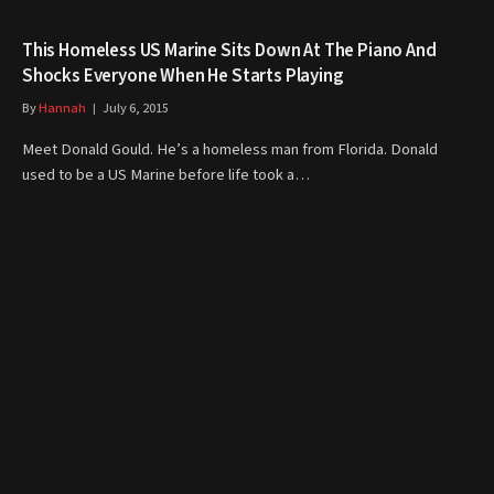
This Homeless US Marine Sits Down At The Piano And
Shocks Everyone When He Starts Playing
By
Hannah
July 6, 2015
Meet Donald Gould. He’s a homeless man from Florida. Donald
used to be a US Marine before life took a…