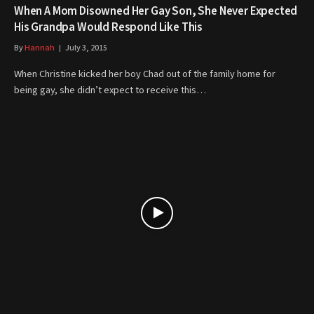
When A Mom Disowned Her Gay Son, She Never Expected
His Grandpa Would Respond Like This
By
Hannah
July 3, 2015
When Christine kicked her boy Chad out of the family home for
being gay, she didn’t expect to receive this…