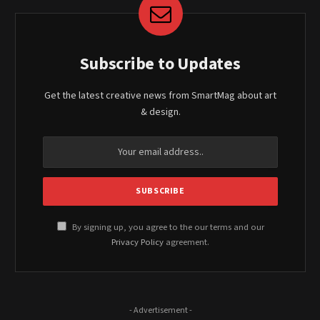
Subscribe to Updates
Get the latest creative news from SmartMag about art
& design.
By signing up, you agree to the our terms and our
Privacy Policy
agreement.
- Advertisement -