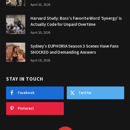
April 20, 2026
Harvard Study: Boss’s Favorite Word ‘Synergy’ Is
Actually Code for Unpaid Overtime
April 20, 2026
Sydney’s EUPHORIA Season 3 Scenes Have Fans
SHOCKED and Demanding Answers
April 19, 2026
STAY IN TOUCH
Facebook
Twitter
Pinterest