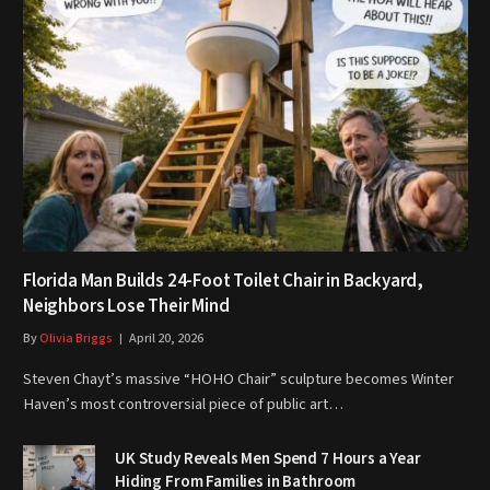
Florida Man Builds 24-Foot Toilet Chair in Backyard,
Neighbors Lose Their Mind
By
Olivia Briggs
April 20, 2026
Steven Chayt’s massive “HOHO Chair” sculpture becomes Winter
Haven’s most controversial piece of public art…
UK Study Reveals Men Spend 7 Hours a Year
Hiding From Families in Bathroom