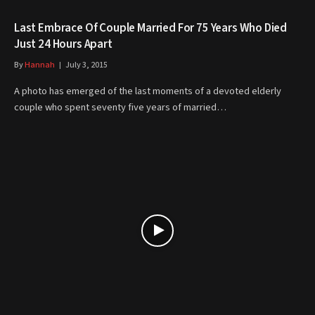
Last Embrace Of Couple Married For 75 Years Who Died
Just 24 Hours Apart
By
Hannah
July 3, 2015
A photo has emerged of the last moments of a devoted elderly
couple who spent seventy five years of married…