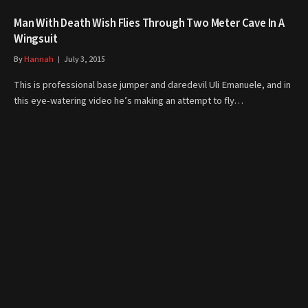
Man With Death Wish Flies Through Two Meter Cave In A
Wingsuit
By
Hannah
July 3, 2015
This is professional base jumper and daredevil Uli Emanuele, and in
this eye-watering video he’s making an attempt to fly…