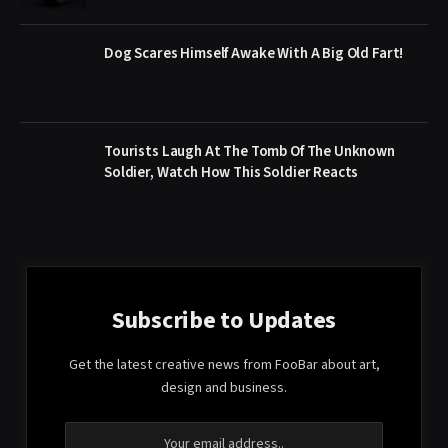
Dog Scares Himself Awake With A Big Old Fart!
Tourists Laugh At The Tomb Of The Unknown
Soldier, Watch How This Soldier Reacts
Subscribe to Updates
Get the latest creative news from FooBar about art,
design and business.