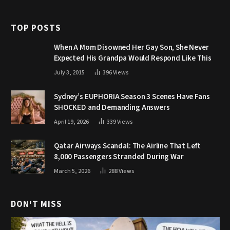
TOP POSTS
When A Mom Disowned Her Gay Son, She Never
Expected His Grandpa Would Respond Like This
July 3, 2015
396
Views
Sydney’s EUPHORIA Season 3 Scenes Have Fans
SHOCKED and Demanding Answers
April 19, 2026
339
Views
Qatar Airways Scandal: The Airline That Left
8,000 Passengers Stranded During War
March 5, 2026
288
Views
DON'T MISS