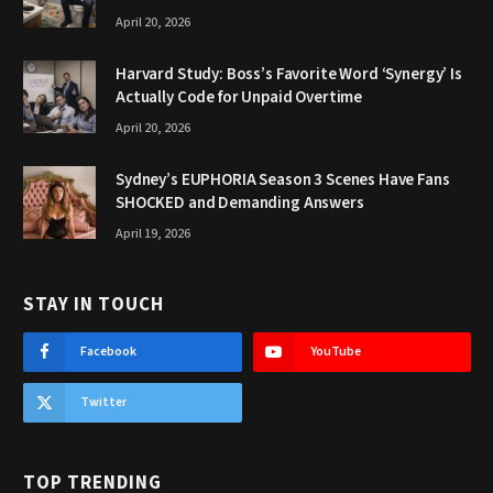
April 20, 2026
Harvard Study: Boss’s Favorite Word ‘Synergy’ Is
Actually Code for Unpaid Overtime
April 20, 2026
Sydney’s EUPHORIA Season 3 Scenes Have Fans
SHOCKED and Demanding Answers
April 19, 2026
STAY IN TOUCH
Facebook
YouTube
Twitter
TOP TRENDING