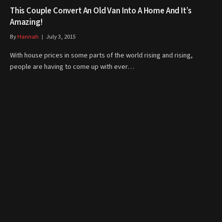
This Couple Convert An Old Van Into A Home And It’s
Amazing!
By
Hannah
July 3, 2015
With house prices in some parts of the world rising and rising,
people are having to come up with ever…