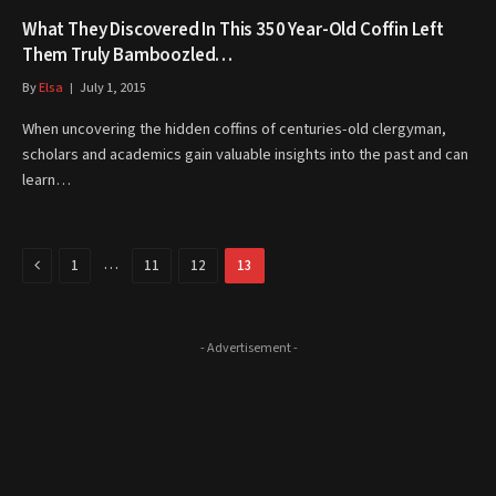
What They Discovered In This 350 Year-Old Coffin Left
Them Truly Bamboozled…
By
Elsa
July 1, 2015
When uncovering the hidden coffins of centuries-old clergyman,
scholars and academics gain valuable insights into the past and can
learn…
Previous
…
1
11
12
13
- Advertisement -