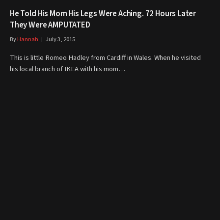
He Told His Mom His Legs Were Aching. 72 Hours Later
They Were AMPUTATED
By
Hannah
July 3, 2015
This is little Romeo Hadley from Cardiff in Wales. When he visited
his local branch of IKEA with his mom…