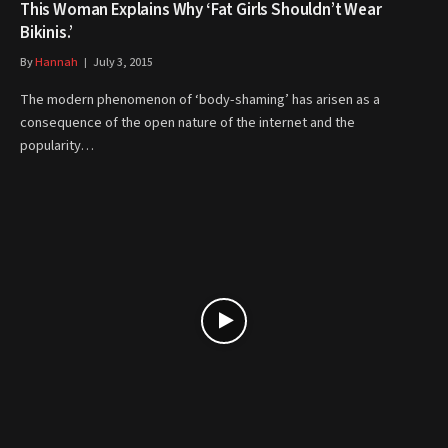
This Woman Explains Why ‘Fat Girls Shouldn’t Wear
Bikinis.’
By
Hannah
July 3, 2015
The modern phenomenon of ‘body-shaming’ has arisen as a
consequence of the open nature of the internet and the
popularity…