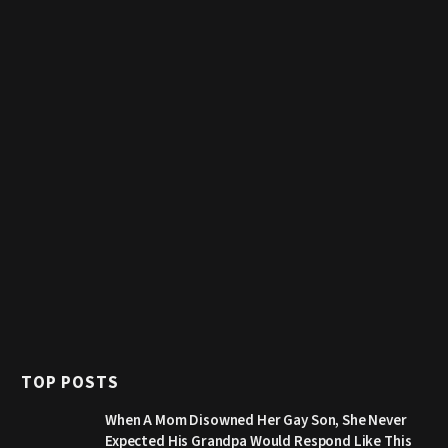
TOP POSTS
When A Mom Disowned Her Gay Son, She Never
Expected His Grandpa Would Respond Like This